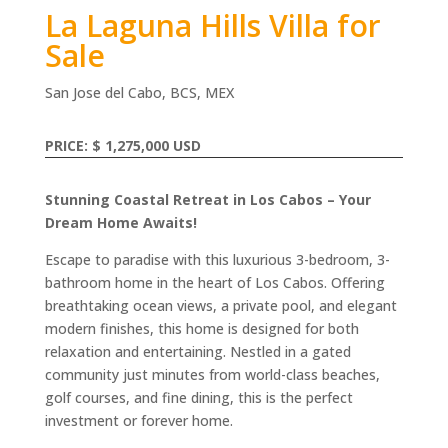
La Laguna Hills Villa for
Sale
San Jose del Cabo, BCS, MEX
PRICE: $ 1,275,000 USD
Stunning Coastal Retreat in Los Cabos – Your
Dream Home Awaits!
Escape to paradise with this luxurious 3-bedroom, 3-
bathroom home in the heart of Los Cabos. Offering
breathtaking ocean views, a private pool, and elegant
modern finishes, this home is designed for both
relaxation and entertaining. Nestled in a gated
community just minutes from world-class beaches,
golf courses, and fine dining, this is the perfect
investment or forever home.