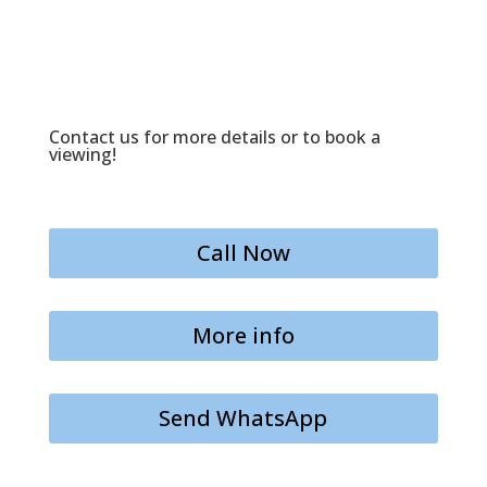
Contact us for more details or to book a
viewing!
Call Now
More info
Send WhatsApp